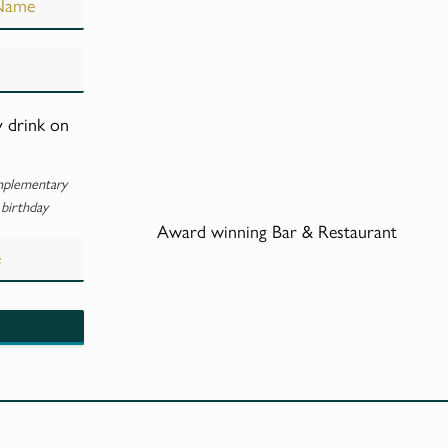
y drink on
mplementary
 birthday
Award winning Bar & Restaurant