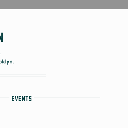
n
.
oklyn.
Events