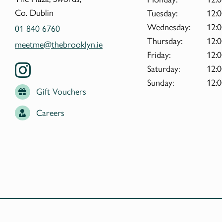
Co. Dublin
Tuesday:
12:0
Wednesday:
12:0
01 840 6760
Thursday:
12:0
meetme@thebrooklyn.ie
Friday:
12:0
Saturday:
12:0
Sunday:
12:0
Gift Vouchers
Careers