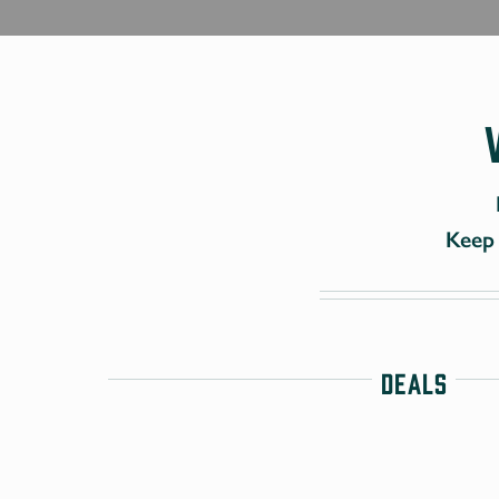
Keep 
Deals