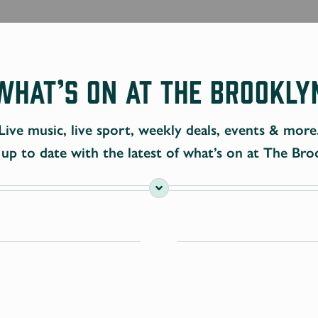
What’s On at The Brookly
Live music, live sport, weekly deals, events & more
up to date with the latest of what’s on at The Bro