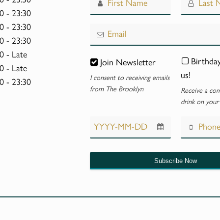
Website
0 - 23:30
0 - 23:30
*
0 - 23:30
0 - Late
Birthda
Join Newsletter
0 - Late
us!
I consent to receiving emails
0 - 23:30
from The Brooklyn
Receive a co
drink on your
Subscribe Now