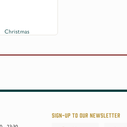
Christmas
Sign-up to our Newsletter
Your
0 - 23:30