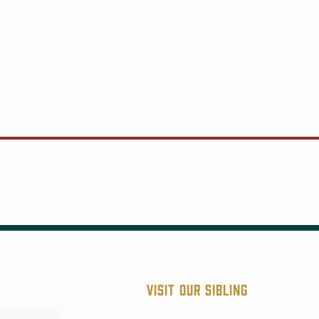
Visit our sibling