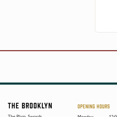
The Brooklyn
Opening hours
The Plaza, Swords,
Monday:
12:0