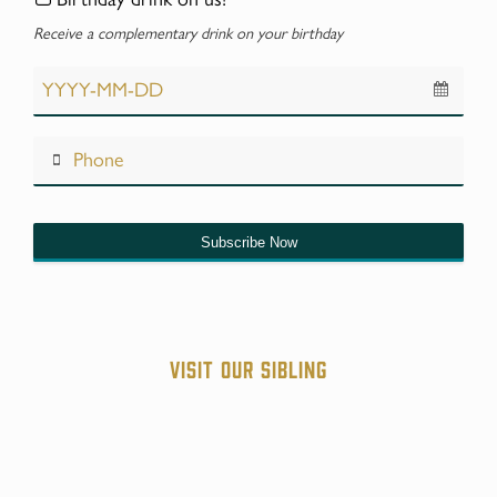
Receive a complementary drink on your birthday
Subscribe Now
Website
URL
*
Visit our sibling