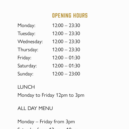
Opening hours
Monday:
12:00 – 23:30
Tuesday:
12:00 – 23:30
Wednesday:
12:00 – 23:30
Thursday:
12:00 – 23:30
Friday:
12:00 – 01:30
Saturday:
12:00 – 01:30
Sunday:
12:00 – 23:00
LUNCH
Monday to Friday 12pm to 3pm
ALL DAY MENU
Monday – Friday from 3pm