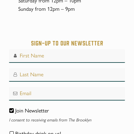
Saturday from 12pm – 10pm
Sunday from 12pm – 9pm
Sign-up to our Newsletter
Join Newsletter
I consent to receiving emails from The Brooklyn
Birthday drink on us!