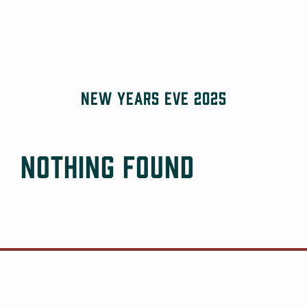
Skip
to
content
New Years Eve 2025
Nothing Found