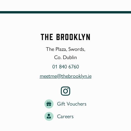
The Brooklyn
The Plaza, Swords,
Co. Dublin
01 840 6760
meetme@thebrooklyn.ie
Gift Vouchers
Careers