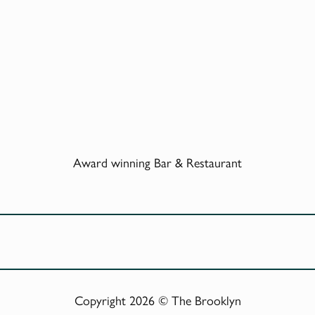
Award winning Bar & Restaurant
Copyright 2026 © The Brooklyn