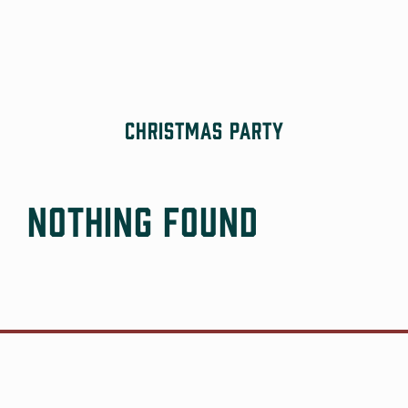
Skip
to
content
Christmas Party
Nothing Found