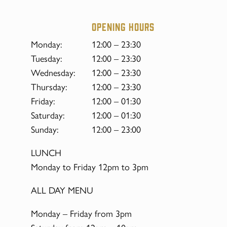
Opening hours
Monday:
12:00 – 23:30
Tuesday:
12:00 – 23:30
Wednesday:
12:00 – 23:30
Thursday:
12:00 – 23:30
Friday:
12:00 – 01:30
Saturday:
12:00 – 01:30
Sunday:
12:00 – 23:00
LUNCH
Monday to Friday 12pm to 3pm
ALL DAY MENU
Monday – Friday from 3pm