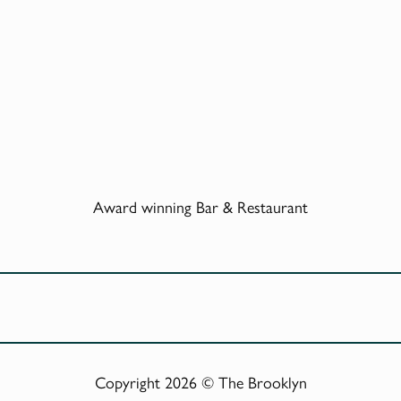
Award winning Bar & Restaurant
Copyright 2026 © The Brooklyn