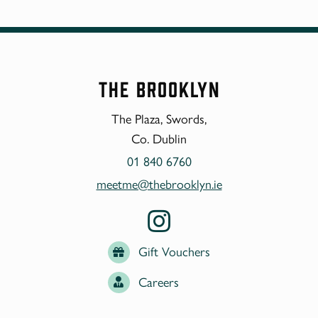
The Brooklyn
The Plaza, Swords,
Co. Dublin
01 840 6760
meetme@thebrooklyn.ie
Gift Vouchers
Careers