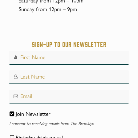
Saturday from 12pm – 10pm
Sunday from 12pm – 9pm
Sign-up to our Newsletter
Join Newsletter
I consent to receiving emails from The Brooklyn
Birthday drink on us!