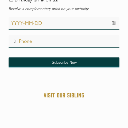
Receive a complementary drink on your birthday
Subscribe Now
Website
URL
*
Visit our sibling