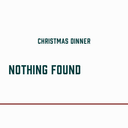
Skip
to
content
Christmas Dinner
Nothing Found