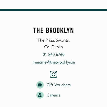
The Brooklyn
The Plaza, Swords,
Co. Dublin
01 840 6760
meetme@thebrooklyn.ie
Gift Vouchers
Careers