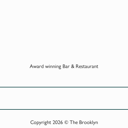
Award winning Bar & Restaurant
Copyright 2026 © The Brooklyn