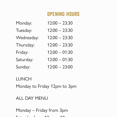
Opening hours
Monday:
12:00 – 23:30
Tuesday:
12:00 – 23:30
Wednesday:
12:00 – 23:30
Thursday:
12:00 – 23:30
Friday:
12:00 – 01:30
Saturday:
12:00 – 01:30
Sunday:
12:00 – 23:00
LUNCH
Monday to Friday 12pm to 3pm
ALL DAY MENU
Monday – Friday from 3pm