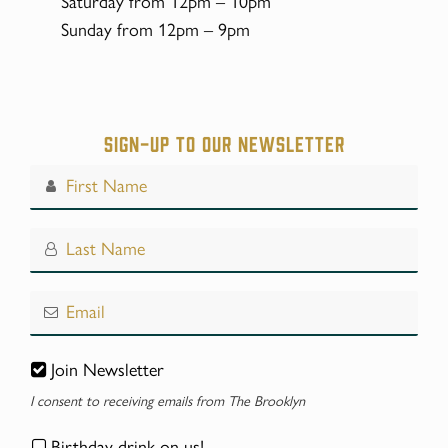
Saturday from 12pm – 10pm
Sunday from 12pm – 9pm
Sign-up to our Newsletter
Join Newsletter
I consent to receiving emails from The Brooklyn
Birthday drink on us!