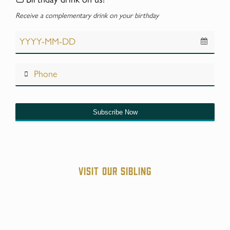
Receive a complementary drink on your birthday
Subscribe Now
Contact
Email
*
Visit our sibling